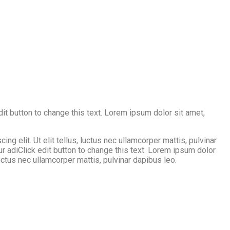
edit button to change this text. Lorem ipsum dolor sit amet,
g elit. Ut elit tellus, luctus nec ullamcorper mattis, pulvinar
ur adiClick edit button to change this text. Lorem ipsum dolor
 luctus nec ullamcorper mattis, pulvinar dapibus leo.