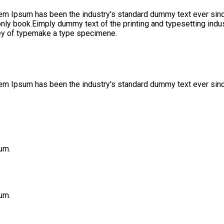
rem Ipsum has been the industry's standard dummy text ever sinc
only book.Eimply dummy text of the printing and typesetting ind
ley of typemake a type specimene.
orem Ipsum has been the industry's standard dummy text ever sin
um.
um.