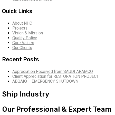
Quick Links
About NHC
Projects
Vision & Mission
Quality Policy
Core Values
Our Clients
Recent Posts
Appreciation Received from SAUDI ARAMCO
Client Appreciation for RESTORATION PROJECT
ABQAIQ – EMERGENCY SHUTDOWN
Ship Industry
Our Professional & Expert Team