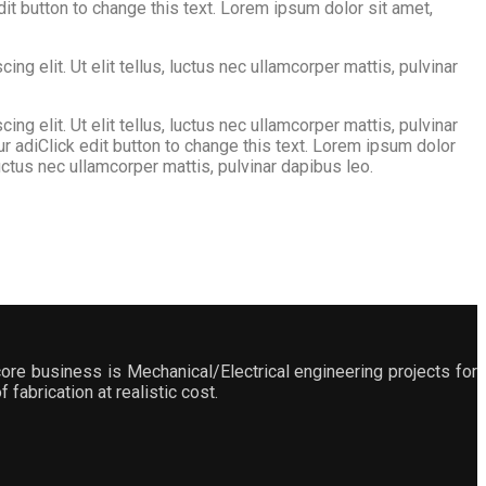
edit button to change this text. Lorem ipsum dolor sit amet,
g elit. Ut elit tellus, luctus nec ullamcorper mattis, pulvinar
g elit. Ut elit tellus, luctus nec ullamcorper mattis, pulvinar
ur adiClick edit button to change this text. Lorem ipsum dolor
 luctus nec ullamcorper mattis, pulvinar dapibus leo.
ore business is Mechanical/Electrical engineering projects for
fabrication at realistic cost.