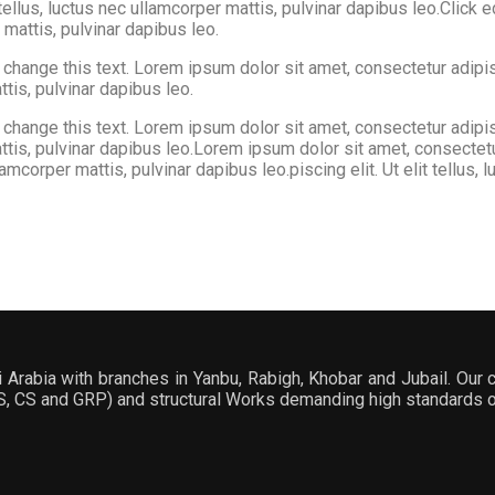
tellus, luctus nec ullamcorper mattis, pulvinar dapibus leo.Click 
r mattis, pulvinar dapibus leo.
hange this text. Lorem ipsum dolor sit amet, consectetur adipiscin
ttis, pulvinar dapibus leo.
hange this text. Lorem ipsum dolor sit amet, consectetur adipiscin
 mattis, pulvinar dapibus leo.Lorem ipsum dolor sit amet, consectet
llamcorper mattis, pulvinar dapibus leo.piscing elit. Ut elit tellus,
Arabia with branches in Yanbu, Rabigh, Khobar and Jubail. Our c
SS, CS and GRP) and structural Works demanding high standards of 