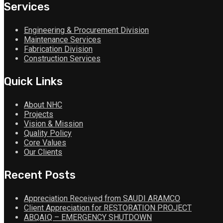
Services
Engineering & Procurement Division
Maintenance Services
Fabrication Division
Construction Services
Quick Links
About NHC
Projects
Vision & Mission
Quality Policy
Core Values
Our Clients
Recent Posts
Appreciation Received from SAUDI ARAMCO
Client Appreciation for RESTORATION PROJECT
ABQAIQ – EMERGENCY SHUTDOWN