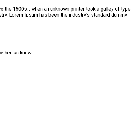
e the 1500s, . when an unknown printer took a galley of type
ustry. Lorem Ipsum has been the industry's standard dummy
ce hen an know.