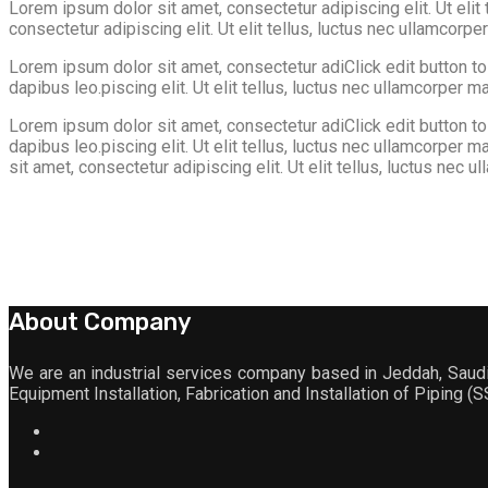
Lorem ipsum dolor sit amet, consectetur adipiscing elit. Ut elit 
consectetur adipiscing elit. Ut elit tellus, luctus nec ullamcorpe
Lorem ipsum dolor sit amet, consectetur adiClick edit button to c
dapibus leo.piscing elit. Ut elit tellus, luctus nec ullamcorper ma
Lorem ipsum dolor sit amet, consectetur adiClick edit button to c
dapibus leo.piscing elit. Ut elit tellus, luctus nec ullamcorper
sit amet, consectetur adipiscing elit. Ut elit tellus, luctus nec u
About Company
We are an industrial services company based in Jeddah, Saudi 
Equipment Installation, Fabrication and Installation of Piping (