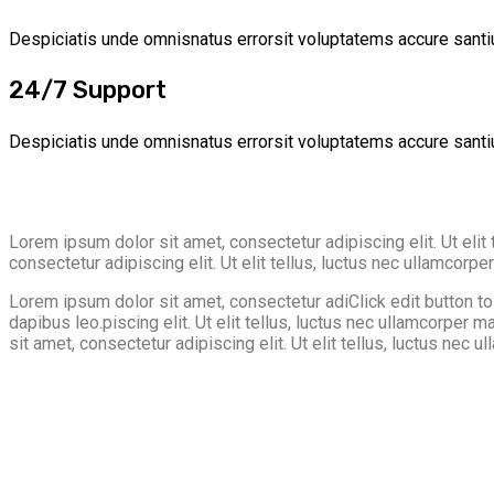
Despiciatis unde omnisnatus errorsit voluptatems accure santi
24/7 Support
Despiciatis unde omnisnatus errorsit voluptatems accure santi
Lorem ipsum dolor sit amet, consectetur adipiscing elit. Ut elit 
consectetur adipiscing elit. Ut elit tellus, luctus nec ullamcorpe
Lorem ipsum dolor sit amet, consectetur adiClick edit button to c
dapibus leo.piscing elit. Ut elit tellus, luctus nec ullamcorper
sit amet, consectetur adipiscing elit. Ut elit tellus, luctus nec u