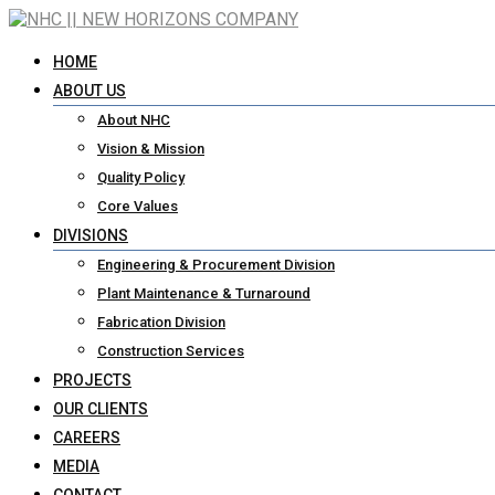
HOME
ABOUT US
About NHC
Vision & Mission
Quality Policy
Core Values
DIVISIONS
Engineering & Procurement Division
Plant Maintenance & Turnaround
Fabrication Division
Construction Services
PROJECTS
OUR CLIENTS
CAREERS
MEDIA