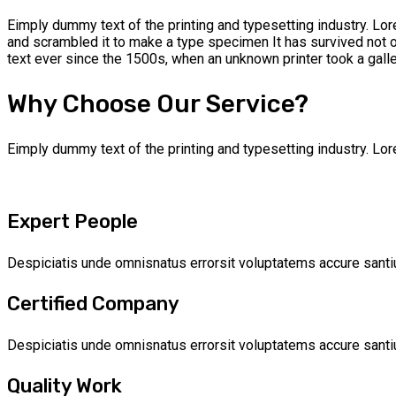
Eimply dummy text of the printing and typesetting industry. Lo
and scrambled it to make a type specimen It has survived not 
text ever since the 1500s, when an unknown printer took a gal
Why Choose Our Service?
Eimply dummy text of the printing and typesetting industry. L
Expert People
Despiciatis unde omnisnatus errorsit voluptatems accure santi
Certified Company
Despiciatis unde omnisnatus errorsit voluptatems accure santi
Quality Work