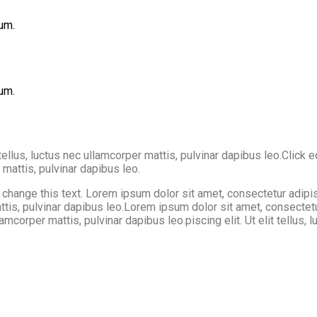
um.
um.
tellus, luctus nec ullamcorper mattis, pulvinar dapibus leo.Click 
r mattis, pulvinar dapibus leo.
hange this text. Lorem ipsum dolor sit amet, consectetur adipiscin
 mattis, pulvinar dapibus leo.Lorem ipsum dolor sit amet, consectet
llamcorper mattis, pulvinar dapibus leo.piscing elit. Ut elit tellus,