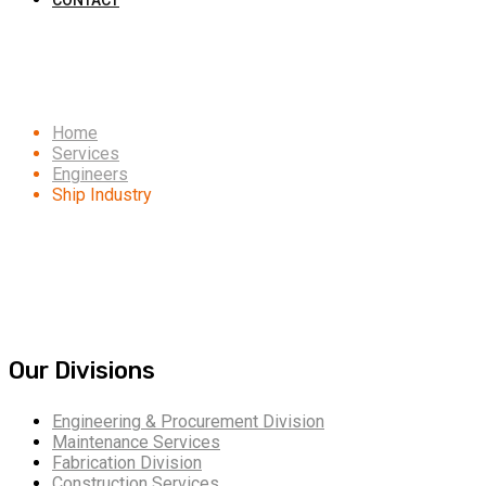
CONTACT
Ship Industry
Home
Services
Engineers
Ship Industry
Our Divisions
Engineering & Procurement Division
Maintenance Services
Fabrication Division
Construction Services