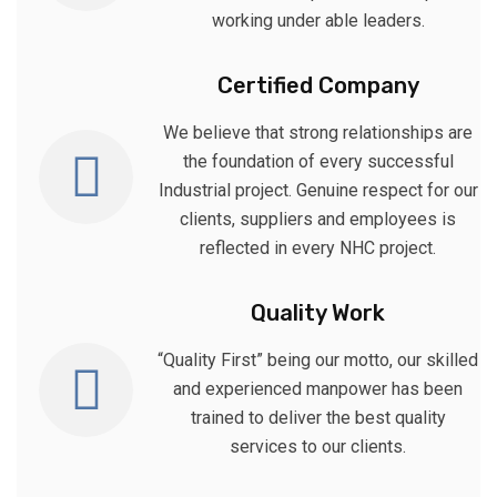
working under able leaders.
Certified Company
We believe that strong relationships are
the foundation of every successful
Industrial project. Genuine respect for our
clients, suppliers and employees is
reflected in every NHC project.
Quality Work
“Quality First” being our motto, our skilled
and experienced manpower has been
trained to deliver the best quality
services to our clients.