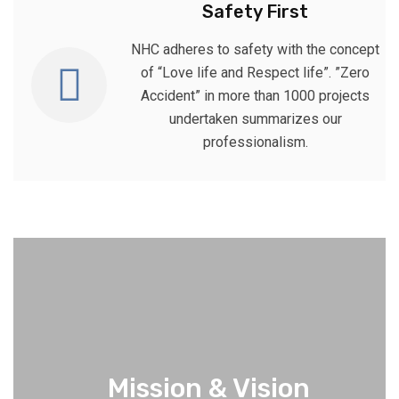
Safety First
NHC adheres to safety with the concept
of “Love life and Respect life”. ”Zero
Accident” in more than 1000 projects
undertaken summarizes our
professionalism.
Mission & Vision