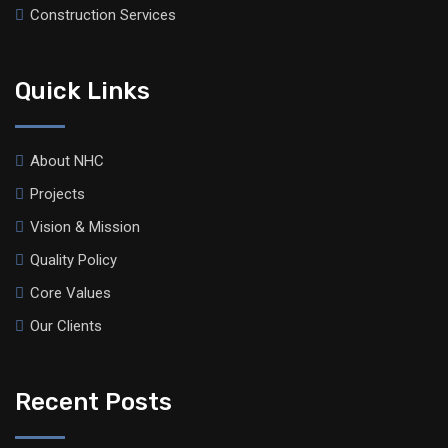
Construction Services
Quick Links
About NHC
Projects
Vision & Mission
Quality Policy
Core Values
Our Clients
Recent Posts