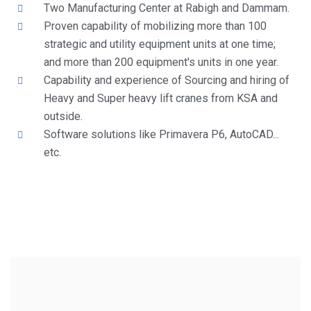
Two Manufacturing Center at Rabigh and Dammam.
Proven capability of mobilizing more than 100
strategic and utility equipment units at one time;
and more than 200 equipment's units in one year.
Capability and experience of Sourcing and hiring of
Heavy and Super heavy lift cranes from KSA and
outside.
Software solutions like Primavera P6, AutoCAD...
etc.