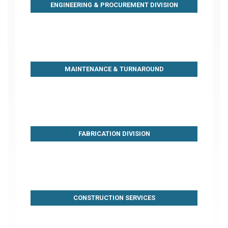
ENGINEERING & PROCUREMENT DIVISION
MAINTENANCE & TURNAROUND
FABRICATION DIVISION
CONSTRUCTION SERVICES