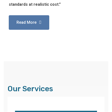
standards at realistic cost.”
Read More
Our Services