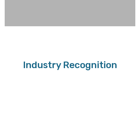
Industry Recognition