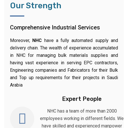
Our Strength
Comprehensive Industrial Services
Moreover,
NHC
have a fully automated supply and
delivery chain. The wealth of experience accumulated
in NHC for managing bulk materials supplies and
having vast experience in serving EPC contractors,
Engineering companies and Fabricators for their Bulk
and Top up requirements for their projects in Saudi
Arabia
Expert People
NHC has a team of more than 2000
employees working in different fields. We
have skilled and experienced manpower