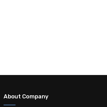
Happy Clients
12+
Industries Served
19+
Live Projects
About Company