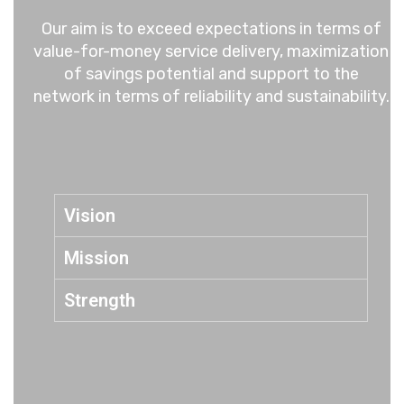
Our aim is to exceed expectations in terms of
value-for-money service delivery, maximization
of savings potential and support to the
network in terms of reliability and sustainability.
Vision
Mission
Strength