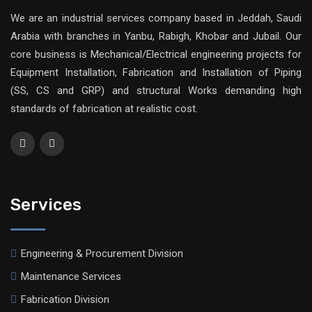
We are an industrial services company based in Jeddah, Saudi
Arabia with branches in Yanbu, Rabigh, Khobar and Jubail. Our
core business is Mechanical/Electrical engineering projects for
Equipment Installation, Fabrication and Installation of Piping
(SS, CS and GRP) and structural Works demanding high
standards of fabrication at realistic cost.
Services
Engineering & Procurement Division
Maintenance Services
Fabrication Division