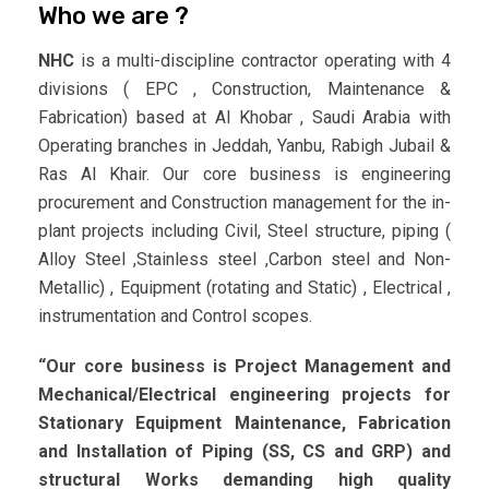
Who we are ?
NHC
is a multi-discipline contractor operating with 4
divisions ( EPC , Construction, Maintenance &
Fabrication) based at Al Khobar , Saudi Arabia with
Operating branches in Jeddah, Yanbu, Rabigh Jubail &
Ras Al Khair. Our core business is engineering
procurement and Construction management for the in-
plant projects including Civil, Steel structure, piping (
Alloy Steel ,Stainless steel ,Carbon steel and Non-
Metallic) , Equipment (rotating and Static) , Electrical ,
instrumentation and Control scopes.
“Our core business is Project Management and
Mechanical/Electrical engineering projects for
Stationary Equipment Maintenance, Fabrication
and Installation of Piping (SS, CS and GRP) and
structural Works demanding high quality