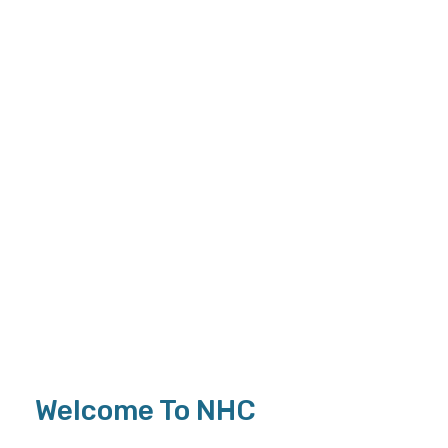
Welcome To NHC