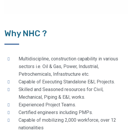
Why NHC ?
Multidiscipline, construction capability in various
sectors i.e. Oil & Gas, Power, Industrial,
Petrochemicals, Infrastructure etc.
Capable of Executing Standalone E&I; Projects.
Skilled and Seasoned resources for Civil,
Mechanical, Piping & E&I; works.
Experienced Project Teams.
Certified engineers including PMPs.
Capable of mobilizing 2,000 workforce, over 12
nationalities