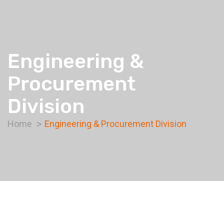
Engineering &
Procurement
Division
Home
Engineering & Procurement Division