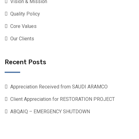
Vision & Mission
Quality Policy
Core Values
Our Clients
Recent Posts
Appreciation Received from SAUDI ARAMCO
Client Appreciation for RESTORATION PROJECT
ABQAIQ – EMERGENCY SHUTDOWN