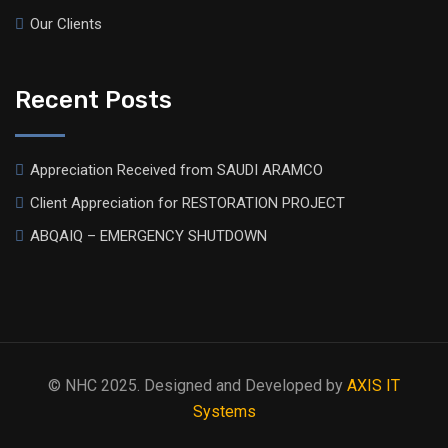
Our Clients
Recent Posts
Appreciation Received from SAUDI ARAMCO
Client Appreciation for RESTORATION PROJECT
ABQAIQ – EMERGENCY SHUTDOWN
© NHC 2025. Designed and Developed by
AXIS IT
Systems