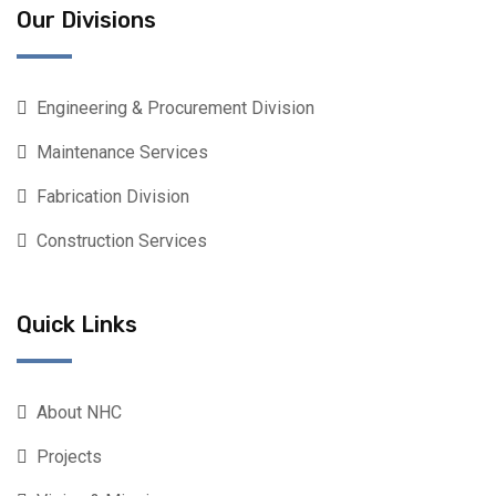
Our Divisions
Engineering & Procurement Division
Maintenance Services
Fabrication Division
Construction Services
Quick Links
About NHC
Projects