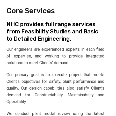
Core Services
NHC provides full range services
from Feasibility Studies and Basic
to Detailed Engineering.
Our engineers are experienced experts in each field
of expertise, and working to provide integrated
solutions to meet Clients’ demand.
Our primary goal is to execute project that meets
Client’s objectives for safety, plant performance and
quality. Our design capabilities also satisfy Client’s
demand for Constructability, Maintainability and
Operability.
We conduct plant model review using the latest