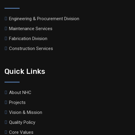
Engineering & Procurement Division
Maintenance Services
Fabrication Division
Construction Services
Quick Links
About NHC
Projects
Vision & Mission
Quality Policy
Core Values