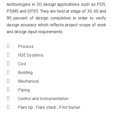
technologies in 3D design applications such as PDS,
PDMS and SP3D. They are held at stage of 30, 60 and
90 percent of design completion in order to verify
design accuracy which reflects project scope of work
and design input requirements.
Process
HSE Systems
Civil
Building
Mechanical
Piping
Control and Instrumentation
Flare tip , Flare stack , Pilot burner