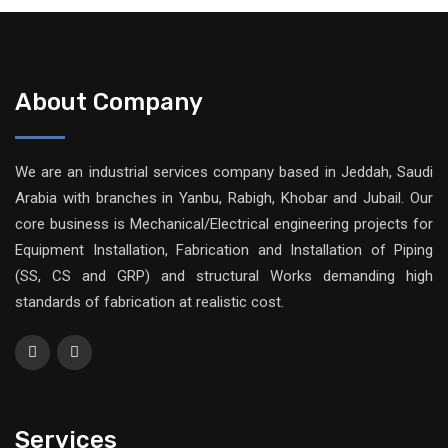
About Company
We are an industrial services company based in Jeddah, Saudi
Arabia with branches in Yanbu, Rabigh, Khobar and Jubail. Our
core business is Mechanical/Electrical engineering projects for
Equipment Installation, Fabrication and Installation of Piping
(SS, CS and GRP) and structural Works demanding high
standards of fabrication at realistic cost.
Services