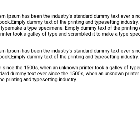
orem Ipsum has been the industry’s standard dummy text ever sinc
 book.Eimply dummy text of the printing and typesetting industr
f typemake a type specimene. Eimply dummy text of the printing 
nter took a galley of type and scrambled it to make a type spec
orem Ipsum has been the industry’s standard dummy text ever sinc
book.Eimply dummy text of the printing and typesetting industry.
 since the 1500s, when an unknown printer took a galley of typ
ndard dummy text ever since the 1500s, when an unknown printer 
e printing and typesetting industry.