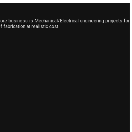
ore business is Mechanical/Electrical engineering projects for
fabrication at realistic cost.