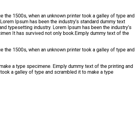
e the 1500s, when an unknown printer took a galley of type and
y. Lorem Ipsum has been the industry’s standard dummy text
and typesetting industry. Lorem Ipsum has been the industry’s
imen It has survived not only book.Eimply dummy text of the
e the 1500s, when an unknown printer took a galley of type and
emake a type specimene. Eimply dummy text of the printing and
took a galley of type and scrambled it to make a type