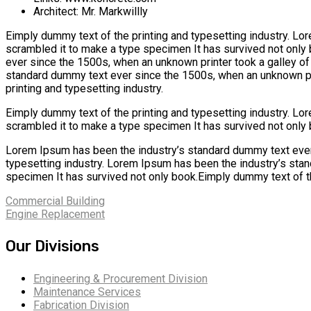
Architect:
Mr. Markwillly
Eimply dummy text of the printing and typesetting industry. L
scrambled it to make a type specimen It has survived not only
ever since the 1500s, when an unknown printer took a galley o
standard dummy text ever since the 1500s, when an unknown pri
printing and typesetting industry.
Eimply dummy text of the printing and typesetting industry. L
scrambled it to make a type specimen It has survived not only 
Lorem Ipsum has been the industry’s standard dummy text ever
typesetting industry. Lorem Ipsum has been the industry’s sta
specimen It has survived not only book.Eimply dummy text of th
Commercial Building
Engine Replacement
Our Divisions
Engineering & Procurement Division
Maintenance Services
Fabrication Division