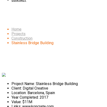
CONTACT
Stainless Bridge Building
Home
Projects
Construction
Stainless Bridge Building
Project Name:
Stainless Bridge Building
Client:
Digital Creative
Location:
Barcelona, Spain
Year Completed:
2017
Value:
$11M
Links:
www.koncrete.com