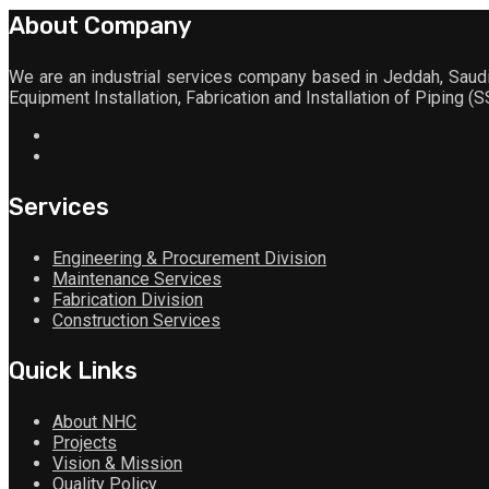
About Company
We are an industrial services company based in Jeddah, Saudi 
Equipment Installation, Fabrication and Installation of Piping (
Services
Engineering & Procurement Division
Maintenance Services
Fabrication Division
Construction Services
Quick Links
About NHC
Projects
Vision & Mission
Quality Policy