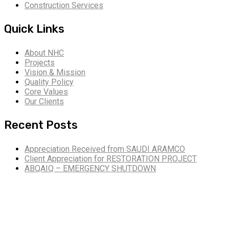
Construction Services
Quick Links
About NHC
Projects
Vision & Mission
Quality Policy
Core Values
Our Clients
Recent Posts
Appreciation Received from SAUDI ARAMCO
Client Appreciation for RESTORATION PROJECT
ABQAIQ – EMERGENCY SHUTDOWN