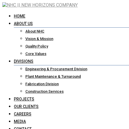
HOME
ABOUT US
About NHC
Vision & Mission
Quality Policy
Core Values
DIVISIONS
Engineering & Procurement Division
Plant Maintenance & Turnaround
Fabrication Division
Construction Services
PROJECTS
OUR CLIENTS
CAREERS
MEDIA