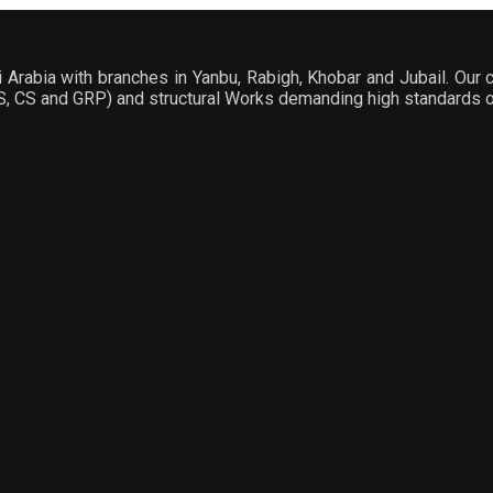
Arabia with branches in Yanbu, Rabigh, Khobar and Jubail. Our c
SS, CS and GRP) and structural Works demanding high standards of 