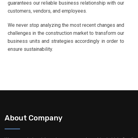
guarantees our reliable business relationship with our
customers, vendors, and employees.
We never stop analyzing the most recent changes and
challenges in the construction market to transform our
business units and strategies accordingly in order to
ensure sustainability.
About Company