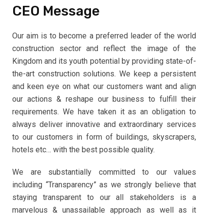
CEO Message
Our aim is to become a preferred leader of the world
construction sector and reflect the image of the
Kingdom and its youth potential by providing state-of-
the-art construction solutions. We keep a persistent
and keen eye on what our customers want and align
our actions & reshape our business to fulfill their
requirements. We have taken it as an obligation to
always deliver innovative and extraordinary services
to our customers in form of buildings, skyscrapers,
hotels etc… with the best possible quality.
We are substantially committed to our values
including “Transparency” as we strongly believe that
staying transparent to our all stakeholders is a
marvelous & unassailable approach as well as it