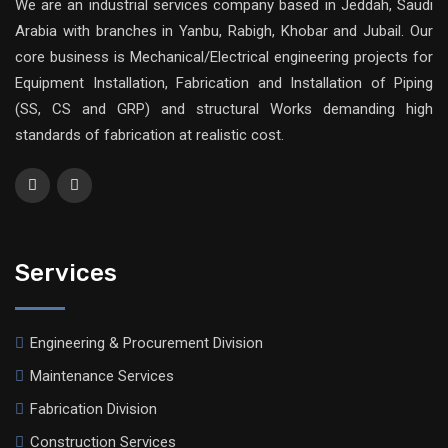
We are an industrial services company based in Jeddah, Saudi
Arabia with branches in Yanbu, Rabigh, Khobar and Jubail. Our
core business is Mechanical/Electrical engineering projects for
Equipment Installation, Fabrication and Installation of Piping
(SS, CS and GRP) and structural Works demanding high
standards of fabrication at realistic cost.
Services
Engineering & Procurement Division
Maintenance Services
Fabrication Division
Construction Services