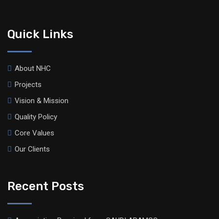
Quick Links
About NHC
Projects
Vision & Mission
Quality Policy
Core Values
Our Clients
Recent Posts