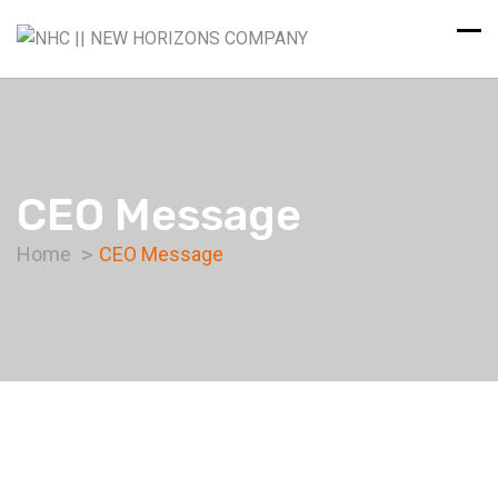
CEO Message
Home
CEO Message