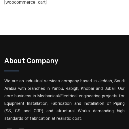
[woocommerce_cart]
About Company
We are an industrial services company based in Jeddah, Saudi
Arabia with branches in Yanbu, Rabigh, Khobar and Jubail. Our
core business is Mechanical/Electrical engineering projects for
Equipment Installation, Fabrication and Installation of Piping
(SS, CS and GRP) and structural Works demanding high
standards of fabrication at realistic cost.