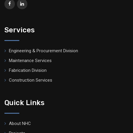
Services
Engineering & Procurement Division
Maintenance Services
Fabrication Division
Construction Services
Quick Links
About NHC