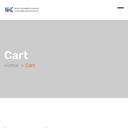
Cart
Home
Cart