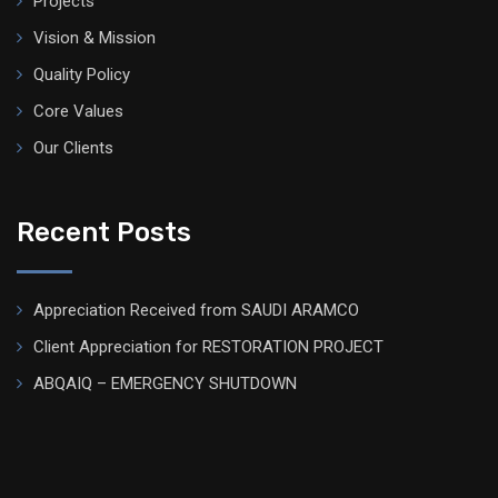
Projects
Vision & Mission
Quality Policy
Core Values
Our Clients
Recent Posts
Appreciation Received from SAUDI ARAMCO
Client Appreciation for RESTORATION PROJECT
ABQAIQ – EMERGENCY SHUTDOWN