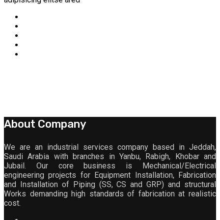
About Company
We are an industrial services company based in Jeddah,
Saudi Arabia with branches in Yanbu, Rabigh, Khobar and
Jubail. Our core business is Mechanical/Electrical
engineering projects for Equipment Installation, Fabrication
and Installation of Piping (SS, CS and GRP) and structural
Works demanding high standards of fabrication at realistic
cost.