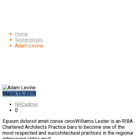
Adam Levine
Home
Testimonials
Adam Levine
March 13, 2019
NHCadmin
0
Eipsum dolorsit amet conse cecoWilliams Lester is an RIBA
Chartered Architects Practice bars to become one of the
most respected and succchitectural practices in the regionur
adipisicing elitse ared