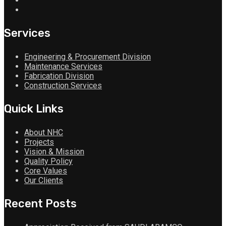
Services
Engineering & Procurement Division
Maintenance Services
Fabrication Division
Construction Services
Quick Links
About NHC
Projects
Vision & Mission
Quality Policy
Core Values
Our Clients
Recent Posts